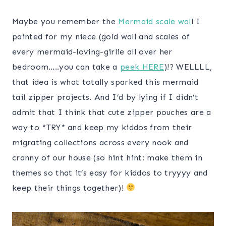
Maybe you remember the
Mermaid scale wal
l I
painted for my niece (gold wall and scales of
every mermaid-loving-girlie all over her
bedroom…..you can take a
peek HERE
)!? WELLLL,
that idea is what totally sparked this mermaid
tail zipper projects. And I’d by lying if I didn’t
admit that I think that cute zipper pouches are a
way to *TRY* and keep my kiddos from their
migrating collections across every nook and
cranny of our house (so hint hint: make them in
themes so that it’s easy for kiddos to tryyyy and
keep their things together)!