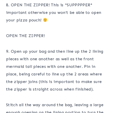
8. OPEN THE ZIPPER! This is *SUPPPPPER*
important otherwise you won’t be able to open
your pizza pouch!
OPEN THE ZIPPER!
9. Open up your bag and then line up the 2 lining
pieces with one another as well as the front
mermaid tail pieces with one another. Pin in
place, being careful to line up the 2 areas where
the zipper joins (this is important to make sure
the zipper is straight across when finished).
Stitch all the way around the bag, leaving a large
enough opening on the lining portion to turn the