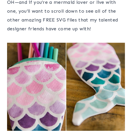
OH—and if you’re a mermaid lover or live with
one, you’ll want to scroll down to see all of the
other amazing FREE SVG files that my talented
designer friends have come up with!