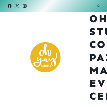
Skip
to
OH
content
ST
CO
PA
MA
EV
CE