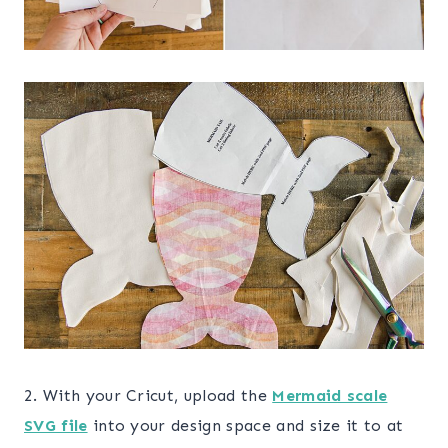
2. With your Cricut, upload the
Mermaid scale
SVG file
into your design space and size it to at