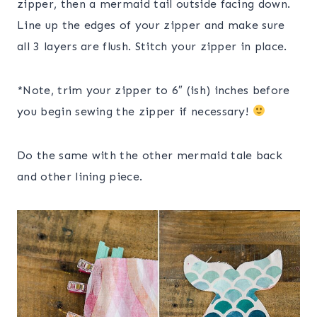
zipper, then a mermaid tail outside facing down.
Line up the edges of your zipper and make sure
all 3 layers are flush. Stitch your zipper in place.
*Note, trim your zipper to 6″ (ish) inches before
you begin sewing the zipper if necessary!
Do the same with the other mermaid tale back
and other lining piece.