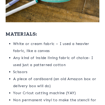
MATERIALS:
White or cream fabric – I used a heavier
fabric, like a canvas
Any kind of inside lining fabric of choice- I
used just a patterned cotton
Scissors
A piece of cardboard (an old Amazon box or
delivery box will do)
Your Cricut cutting machine (YAY)
Non permanent vinyl to make the stencil for