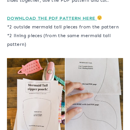
sides together, use the PDF pattern and cut:
DOWNLOAD THE PDF PATTERN HERE
*2 outside mermaid tail pieces from the pattern
*2 lining pieces (from the same mermaid tail
pattern)