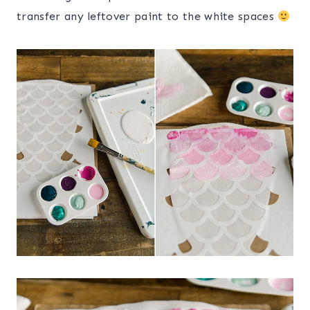
transfer any leftover paint to the white spaces