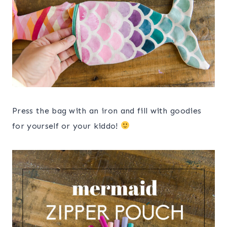
Press the bag with an iron and fill with goodies
for yourself or your kiddo!