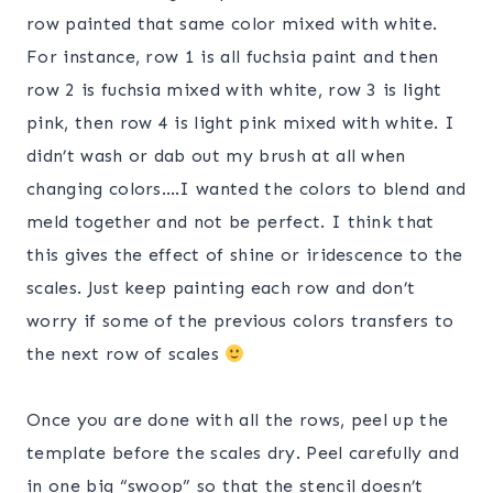
row painted that same color mixed with white.
For instance, row 1 is all fuchsia paint and then
row 2 is fuchsia mixed with white, row 3 is light
pink, then row 4 is light pink mixed with white. I
didn’t wash or dab out my brush at all when
changing colors….I wanted the colors to blend and
meld together and not be perfect. I think that
this gives the effect of shine or iridescence to the
scales. Just keep painting each row and don’t
worry if some of the previous colors transfers to
the next row of scales
Once you are done with all the rows, peel up the
template before the scales dry. Peel carefully and
in one big “swoop” so that the stencil doesn’t