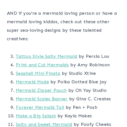
AND if you’re a mermaid loving person or have a
mermaid loving kiddos, check out these other
super sea-loving designs by these talented
creatives:
Tattoo Style Salty Mermaid
by Persia Lou
Print and Cut Mermaids
by Amy Robinson
Seashell Mini Pinata
by Studio Xtine
Mermaid Mode
by Polka Dotted Blue Jay
Mermaid Zipper Pouch
by Oh Yay Studio
Mermaid Scales Banner
by Gina C. Creates
Forever Mermaid Tail
by Pen + Posh
Make a Big Splash
by Kayla Makes
Salty and Sweet Mermaid
by Poofy Cheeks