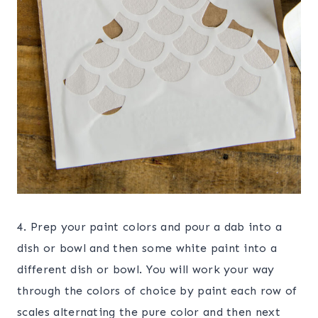
4. Prep your paint colors and pour a dab into a
dish or bowl and then some white paint into a
different dish or bowl. You will work your way
through the colors of choice by paint each row of
scales alternating the pure color and then next