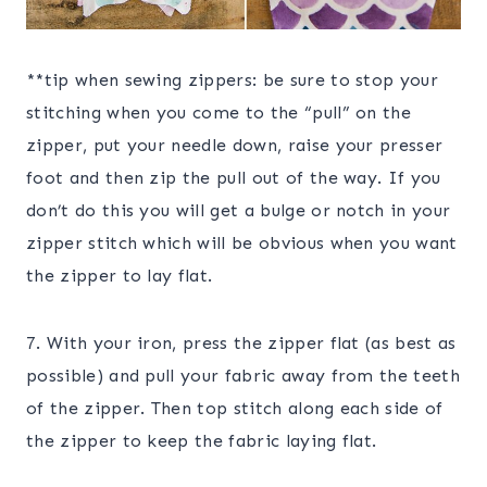
**tip when sewing zippers: be sure to stop your
stitching when you come to the “pull” on the
zipper, put your needle down, raise your presser
foot and then zip the pull out of the way. If you
don’t do this you will get a bulge or notch in your
zipper stitch which will be obvious when you want
the zipper to lay flat.
7. With your iron, press the zipper flat (as best as
possible) and pull your fabric away from the teeth
of the zipper. Then top stitch along each side of
the zipper to keep the fabric laying flat.