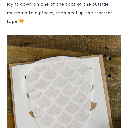
lay it down on one of the tops of the outside
mermaid tale pieces, then peel up the transfer
tape