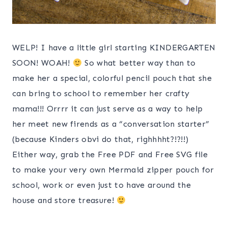
WELP! I have a little girl starting KINDERGARTEN
SOON! WOAH!
So what better way than to
make her a special, colorful pencil pouch that she
can bring to school to remember her crafty
mama!!! Orrrr it can just serve as a way to help
her meet new firends as a “conversation starter”
(because Kinders obvi do that, righhhht?!?!!)
Either way, grab the Free PDF and Free SVG file
to make your very own Mermaid zipper pouch for
school, work or even just to have around the
house and store treasure!