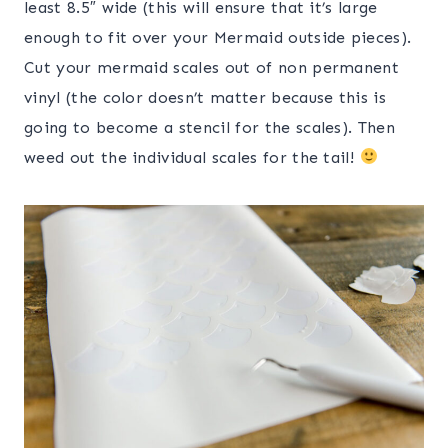
least 8.5″ wide (this will ensure that it’s large
enough to fit over your Mermaid outside pieces).
Cut your mermaid scales out of non permanent
vinyl (the color doesn’t matter because this is
going to become a stencil for the scales). Then
weed out the individual scales for the tail!