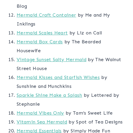
Blog
Mermaid Craft Container
by Me and My
Inklings
Mermaid Scales Heart
by Liz on Call
Mermaid Box Cards
by The Bearded
Housewife
Vintage Sunset Salty Mermaid
by The Walnut
Street House
Mermaid Kisses and Starfish Wishes
by
Sunshine and Munchkins
Sparkle Shine Make a Splash
by Lettered by
Stephanie
Mermaid Vibes Only
by Tam’s Sweet Life
Vitamin Sea Mermaid
by Spot of Tea Designs
Mermaid Essentials
by Simply Made Fun