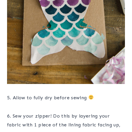
5. Allow to fully dry before sewing
6. Sew your zipper! Do this by layering your
fabric with 1 piece of the lining fabric facing up,