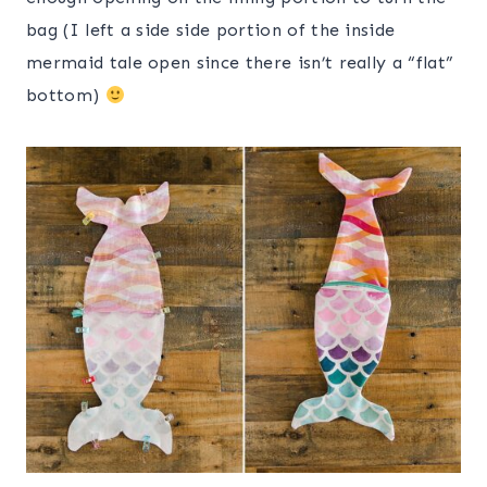
bag (I left a side side portion of the inside
mermaid tale open since there isn’t really a “flat”
bottom)