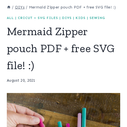
/
DIYs
/
Mermaid Zipper pouch PDF + free SVG file! :)
ALL
|
CRICUT + SVG FILES
|
DIYS
|
KIDS
|
SEWING
Mermaid Zipper
pouch PDF + free SVG
file! :)
August 20, 2021