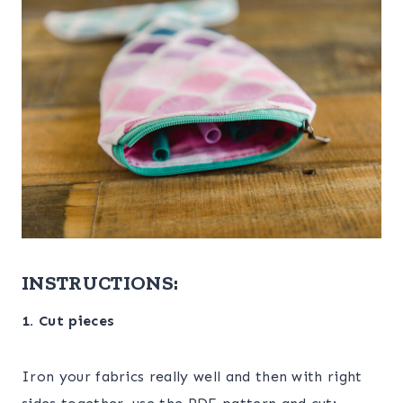
INSTRUCTIONS:
1. Cut pieces
Iron your fabrics really well and then with right