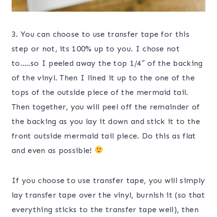
3. You can choose to use transfer tape for this
step or not, its 100% up to you. I chose not
to…..so I peeled away the top 1/4″ of the backing
of the vinyl. Then I lined it up to the one of the
tops of the outside piece of the mermaid tail.
Then together, you will peel off the remainder of
the backing as you lay it down and stick it to the
front outside mermaid tail piece. Do this as flat
and even as possible!
If you choose to use transfer tape, you will simply
lay transfer tape over the vinyl, burnish it (so that
everything sticks to the transfer tape well), then