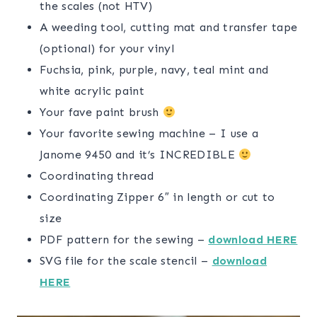
the scales (not HTV)
A weeding tool, cutting mat and transfer tape
(optional) for your vinyl
Fuchsia, pink, purple, navy, teal mint and
white acrylic paint
Your fave paint brush
Your favorite sewing machine – I use a
Janome 9450 and it’s INCREDIBLE
Coordinating thread
Coordinating Zipper 6″ in length or cut to
size
PDF pattern for the sewing –
download HERE
SVG file for the scale stencil –
download
HERE