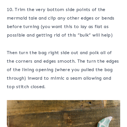
10. Trim the very bottom side points of the
mermaid tale and clip any other edges or bends
before turning (you want this to lay as flat as
possible and getting rid of this “bulk” will help)
Then turn the bag right side out and polk all of
the corners and edges smooth. The turn the edges
of the lining opening (where you pulled the bag
through) inward to mimic a seam allowing and
top stitch closed.