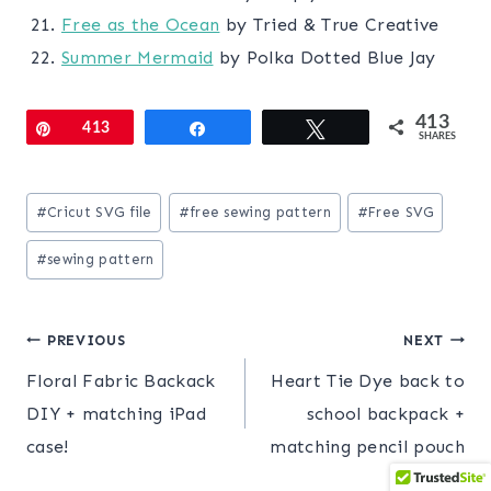
Free as the Ocean
by Tried & True Creative
Summer Mermaid
by Polka Dotted Blue Jay
413
Pin
413
Share
Tweet
SHARES
Post
#
Cricut SVG file
#
free sewing pattern
#
Free SVG
Tags:
#
sewing pattern
Post
PREVIOUS
NEXT
Floral Fabric Backack
Heart Tie Dye back to
navigation
DIY + matching iPad
school backpack +
case!
matching pencil pouch