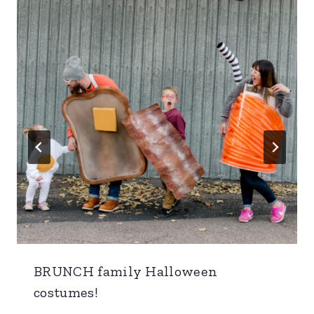
BRUNCH family Halloween
costumes!