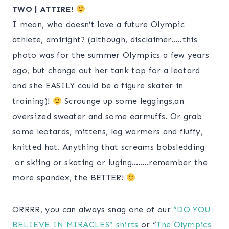
TWO | ATTIRE!
I mean, who doesn’t love a future Olympic
athlete, amiright? (although, disclaimer…..this
photo was for the summer Olympics a few years
ago, but change out her tank top for a leotard
and she EASILY could be a figure skater in
training)!
Scrounge up some leggings,an
oversized sweater and some earmuffs. Or grab
some leotards, mittens, leg warmers and fluffy,
knitted hat. Anything that screams bobsledding
or skiing or skating or luging……..remember the
more spandex, the BETTER!
ORRRR, you can always snag one of our
“DO YOU
BELIEVE IN MIRACLES” shirts
or “
The Olympics