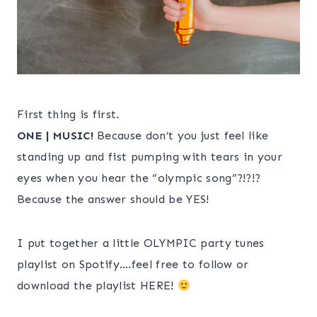
First thing is first.
ONE | MUSIC!
Because don’t you just feel like
standing up and fist pumping with tears in your
eyes when you hear the “olympic song”?!?!?
Because the answer should be YES!
I put together a little OLYMPIC party tunes
playlist on Spotify….feel free to follow or
download the playlist HERE!