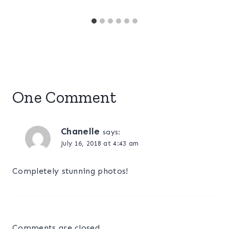
One Comment
Chanelle
says:
July 16, 2018 at 4:43 am
Completely stunning photos!
Comments are closed.