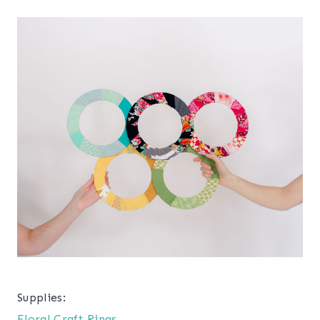
Supplies:
Floral Craft Rings