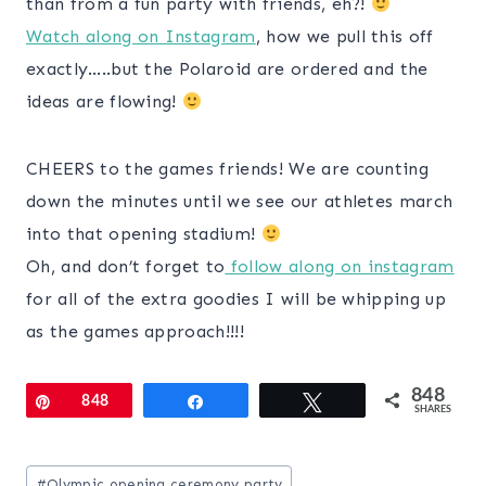
than from a fun party with friends, eh?!
Watch along on Instagram
, how we pull this off
exactly…..but the Polaroid are ordered and the
ideas are flowing!
CHEERS to the games friends! We are counting
down the minutes until we see our athletes march
into that opening stadium!
Oh, and don’t forget to
follow along on instagram
for all of the extra goodies I will be whipping up
as the games approach!!!!
848
Pin
848
Share
Tweet
SHARES
Post
#
Olympic opening ceremony party