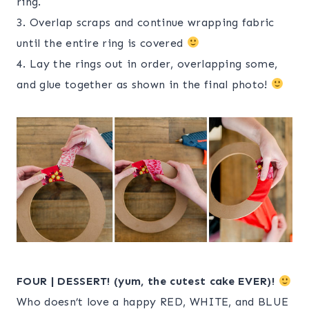
ring.
3. Overlap scraps and continue wrapping fabric
until the entire ring is covered
4. Lay the rings out in order, overlapping some,
and glue together as shown in the final photo!
FOUR | DESSERT! (yum, the cutest cake EVER)!
Who doesn’t love a happy RED, WHITE, and BLUE