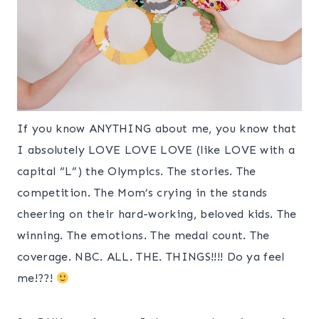
If you know ANYTHING about me, you know that
I absolutely LOVE LOVE LOVE (like LOVE with a
capital “L”) the Olympics. The stories. The
competition. The Mom’s crying in the stands
cheering on their hard-working, beloved kids. The
winning. The emotions. The medal count. The
coverage. NBC. ALL. THE. THINGS!!!! Do ya feel
me!??!