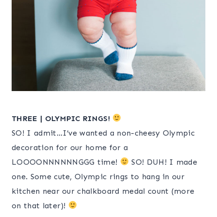
THREE | OLYMPIC RINGS!
SO! I admit…I’ve wanted a non-cheesy Olympic
decoration for our home for a
LOOOONNNNNNGGG time!
SO! DUH! I made
one. Some cute, Olympic rings to hang in our
kitchen near our chalkboard medal count (more
on that later)!