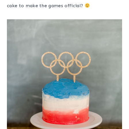
cake to make the games official?