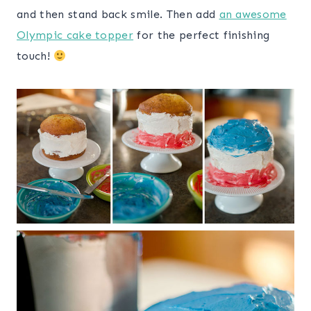
and then stand back smile. Then add
an awesome
Olympic cake topper
for the perfect finishing
touch!