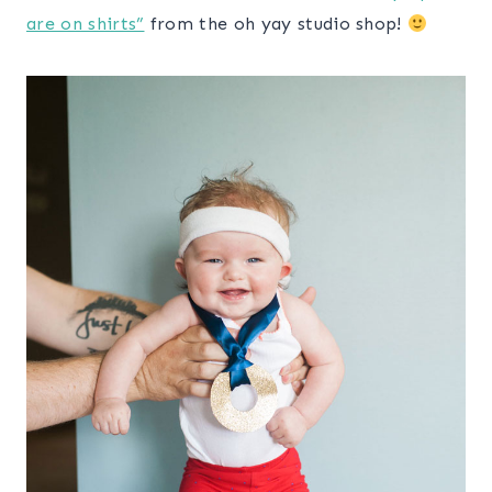
are on shirts”
from the oh yay studio shop!