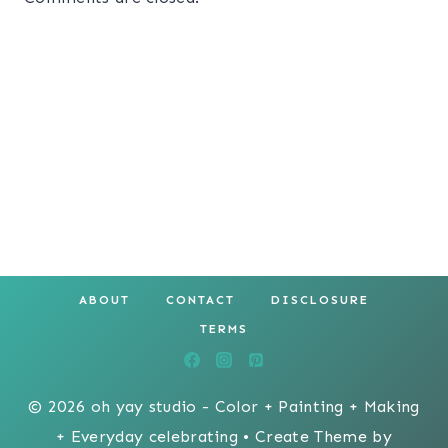
ABOUT
CONTACT
DISCLOSURE
TERMS
© 2026 oh yay studio - Color + Painting + Making
+ Everyday celebrating • Create Theme by