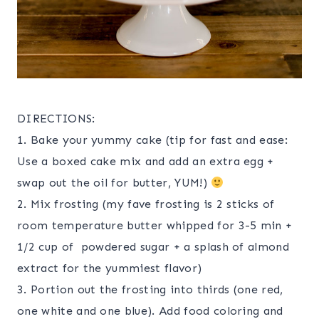
DIRECTIONS:
1. Bake your yummy cake (tip for fast and ease:
Use a boxed cake mix and add an extra egg +
swap out the oil for butter, YUM!)
2. Mix frosting (my fave frosting is 2 sticks of
room temperature butter whipped for 3-5 min +
1/2 cup of powdered sugar + a splash of almond
extract for the yummiest flavor)
3. Portion out the frosting into thirds (one red,
one white and one blue). Add food coloring and