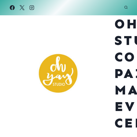
Skip
to
OH
content
ST
CO
PA
MA
EV
CE