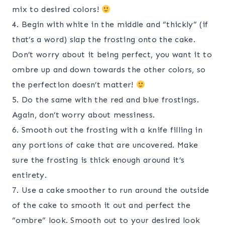
mix to desired colors!
4. Begin with white in the middle and “thickly” (if
that’s a word) slap the frosting onto the cake.
Don’t worry about it being perfect, you want it to
ombre up and down towards the other colors, so
the perfection doesn’t matter!
5. Do the same with the red and blue frostings.
Again, don’t worry about messiness.
6. Smooth out the frosting with a knife filling in
any portions of cake that are uncovered. Make
sure the frosting is thick enough around it’s
entirety.
7. Use a cake smoother to run around the outside
of the cake to smooth it out and perfect the
“ombre” look. Smooth out to your desired look