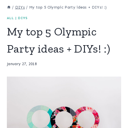
/
DIYs
/
My top 5 Olympic Party ideas + DIYs! :)
ALL
|
DIYS
My top 5 Olympic
Party ideas + DIYs! :)
January 27, 2018