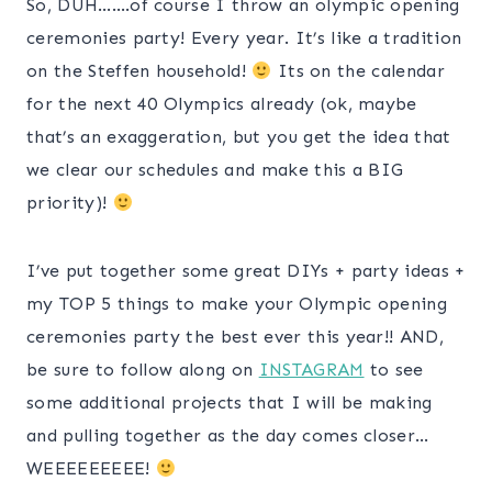
So, DUH…….of course I throw an olympic opening
ceremonies party! Every year. It’s like a tradition
on the Steffen household!
Its on the calendar
for the next 40 Olympics already (ok, maybe
that’s an exaggeration, but you get the idea that
we clear our schedules and make this a BIG
priority)!
I’ve put together some great DIYs + party ideas +
my TOP 5 things to make your Olympic opening
ceremonies party the best ever this year!! AND,
be sure to follow along on
INSTAGRAM
to see
some additional projects that I will be making
and pulling together as the day comes closer…
WEEEEEEEEE!