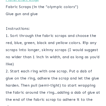
Fabric Scraps (in the “olympic colors”)
Glue gun and glue
Instructions:
1. Sort through the fabric scraps and choose the
red, blue, green, black and yellow colors. Rip any
scraps into longer, skinny scraps (I would suggest
no wider than 1 inch in width, and as long as you’d
like)
2. Start each ring with one scrap. Put a dab of
glue on the ring, adhere the scrap and let the glue
harden. Then pull (semi-tight) to start wrapping
the fabric around the ring…adding a dab of glue at
the end of the fabric scrap to adhere it to the