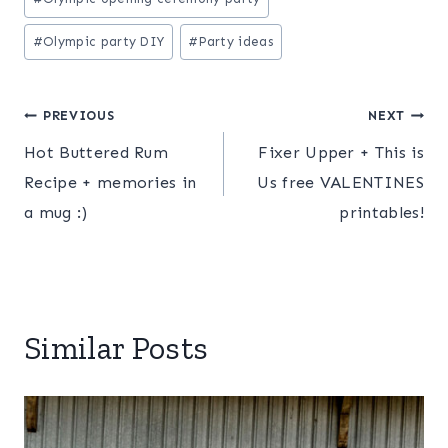
Tags:
#
Olympic party DIY
#
Party ideas
Post
PREVIOUS
NEXT
Hot Buttered Rum
Fixer Upper + This is
navigation
Recipe + memories in
Us free VALENTINES
a mug :)
printables!
Similar Posts