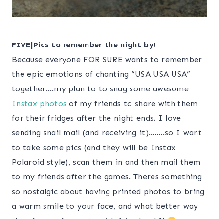
FIVE|Pics to remember the night by!
Because everyone FOR SURE wants to remember
the epic emotions of chanting “USA USA USA”
together….my plan to to snag some awesome
Instax photos
of my friends to share with them
for their fridges after the night ends. I love
sending snail mail (and receiving it)……..so I want
to take some pics (and they will be Instax
Polaroid style), scan them in and then mail them
to my friends after the games. Theres something
so nostalgic about having printed photos to bring
a warm smile to your face, and what better way