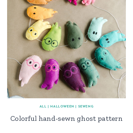
ALL
|
HALLOWEEN
|
SEWING
Colorful hand-sewn ghost pattern