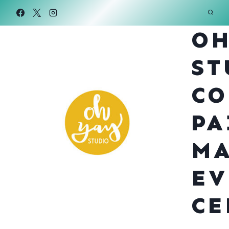
Skip
to
OH
content
ST
CO
PA
MA
EV
CE