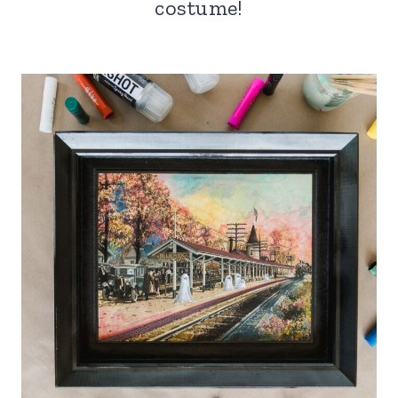
costume!