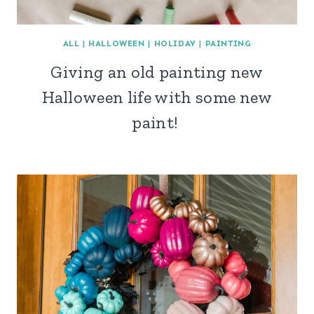
ALL
|
HALLOWEEN
|
HOLIDAY
|
PAINTING
Giving an old painting new
Halloween life with some new
paint!