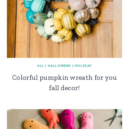
ALL
|
HALLOWEEN
|
HOLIDAY
Colorful pumpkin wreath for you
fall decor!