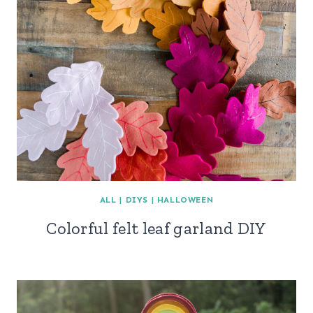
ALL
|
DIYS
|
HALLOWEEN
Colorful felt leaf garland DIY