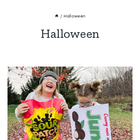
/
Halloween
Halloween