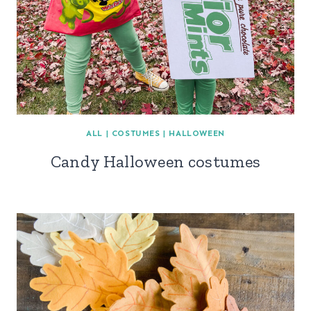
ALL
|
COSTUMES
|
HALLOWEEN
Candy Halloween costumes