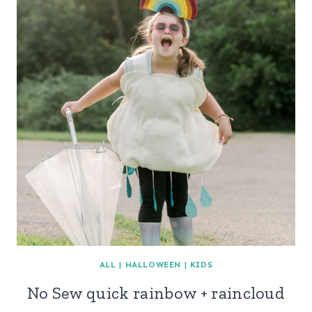
ALL
|
HALLOWEEN
|
KIDS
No Sew quick rainbow + raincloud