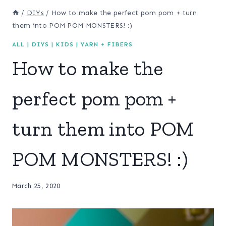
/
DIYs
/
How to make the perfect pom pom + turn
them into POM POM MONSTERS! :)
ALL
|
DIYS
|
KIDS
|
YARN + FIBERS
How to make the
perfect pom pom +
turn them into POM
POM MONSTERS! :)
March 25, 2020