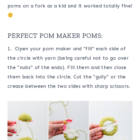
poms on a fork as a kid and it worked totally fine!
PERFECT POM MAKER POMS:
1. Open your pom maker and “fill” each side of
the circle with yarn (being careful not to go over
the “nubs” of the ends). Fill them and then close
them back into the circle. Cut the “gully” or the
crease between the two sides with sharp scissors.