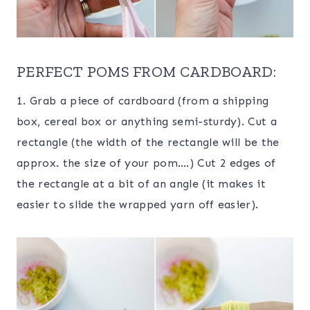
PERFECT POMS FROM CARDBOARD:
1. Grab a piece of cardboard (from a shipping
box, cereal box or anything semi-sturdy). Cut a
rectangle (the width of the rectangle will be the
approx. the size of your pom….) Cut 2 edges of
the rectangle at a bit of an angle (it makes it
easier to slide the wrapped yarn off easier).