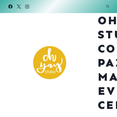
Skip
to
OH
content
ST
CO
PA
MA
EV
CE