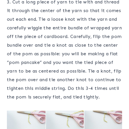
3. Cut a long piece of yarn to tie with and thread
it through the center of the yarn so that it comes
out each end. Tie a loose knot with the yarn and
carefully wiggle the entire bundle of wrapped yarn
off the piece of cardboard. Carefully, flip the pom
bundle over and tie a knot as close to the center
of the pom as possible: you will be making a flat
“pom pancake” and you want the tied piece of
yarn to be as centered as possible. Tie a knot, flip
the pom over and tie another knot to continue to
tighten this middle string. Do this 3-4 times until
the pom is securely flat, and tied tightly.