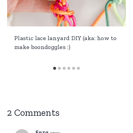
Plastic lace lanyard DIY (aka: how to
make boondoggles :)
2 Comments
Enza
says: