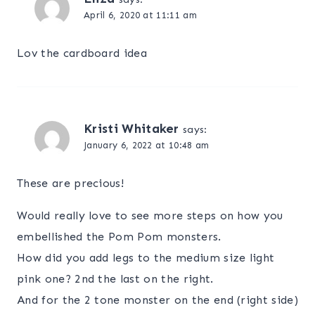
April 6, 2020 at 11:11 am
Lov the cardboard idea
Kristi Whitaker
says:
January 6, 2022 at 10:48 am
These are precious!
Would really love to see more steps on how you
embellished the Pom Pom monsters.
How did you add legs to the medium size light
pink one? 2nd the last on the right.
And for the 2 tone monster on the end (right side)