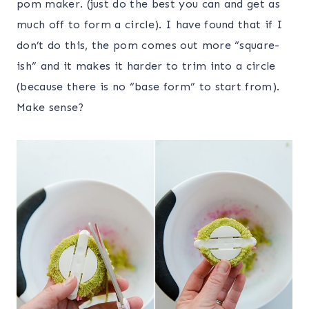
pom maker. (just do the best you can and get as
much off to form a circle). I have found that if I
don’t do this, the pom comes out more “square-
ish” and it makes it harder to trim into a circle
(because there is no “base form” to start from).
Make sense?