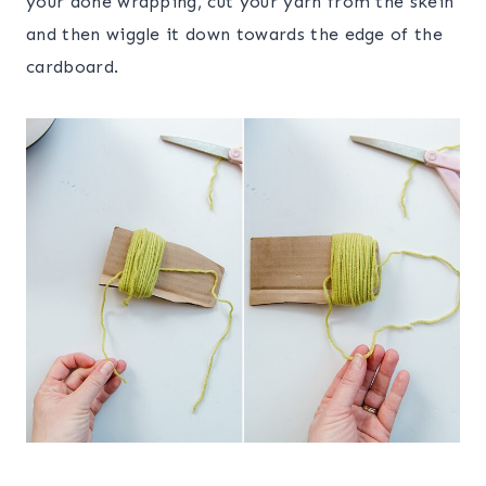
your done wrapping, cut your yarn from the skein
and then wiggle it down towards the edge of the
cardboard.