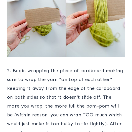
2. Begin wrapping the piece of cardboard making
sure to wrap the yarn “on top of each other”
keeping it away from the edge of the cardboard
on both sides so that it doesn’t slide off. The
more you wrap, the more full the pom-pom will
be (within reason, you can wrap TOO much which
would just make it too bulky to tie tightly). After