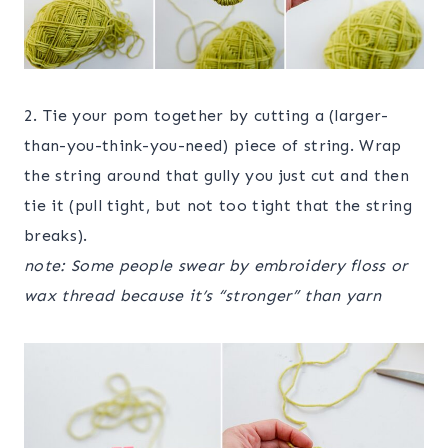
2. Tie your pom together by cutting a (larger-
than-you-think-you-need) piece of string. Wrap
the string around that gully you just cut and then
tie it (pull tight, but not too tight that the string
breaks).
note: Some people swear by embroidery floss or
wax thread because it’s “stronger” than yarn