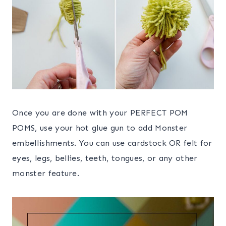
Once you are done with your PERFECT POM
POMS, use your hot glue gun to add Monster
embellishments. You can use cardstock OR felt for
eyes, legs, bellies, teeth, tongues, or any other
monster feature.