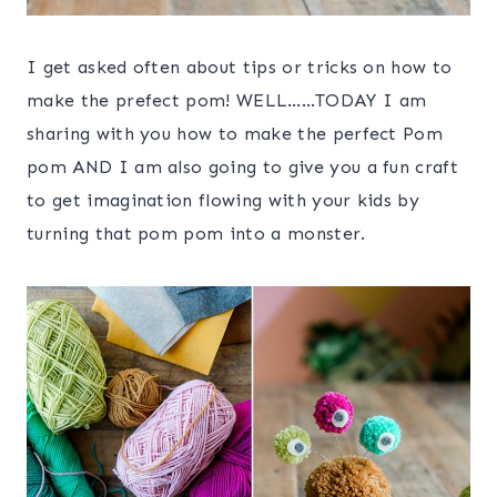
I get asked often about tips or tricks on how to
make the prefect pom! WELL……TODAY I am
sharing with you how to make the perfect Pom
pom AND I am also going to give you a fun craft
to get imagination flowing with your kids by
turning that pom pom into a monster.