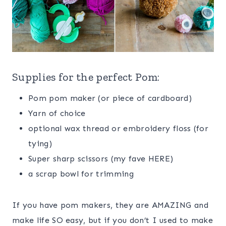
Supplies for the perfect Pom:
Pom pom maker (or piece of cardboard)
Yarn of choice
optional wax thread or embroidery floss (for
tying)
Super sharp scissors (my fave HERE)
a scrap bowl for trimming
If you have pom makers, they are AMAZING and
make life SO easy, but if you don’t I used to make