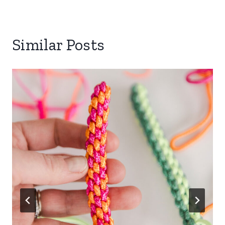
Similar Posts