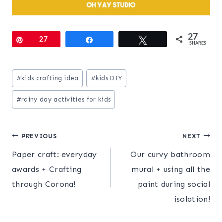
27
Pin
27
Share
Tweet
SHARES
Post
#
kids crafting idea
#
kids DIY
Tags:
#
rainy day activities for kids
Post
PREVIOUS
NEXT
Paper craft: everyday
Our curvy bathroom
navigation
awards + Crafting
mural + using all the
through Corona!
paint during social
isolation!