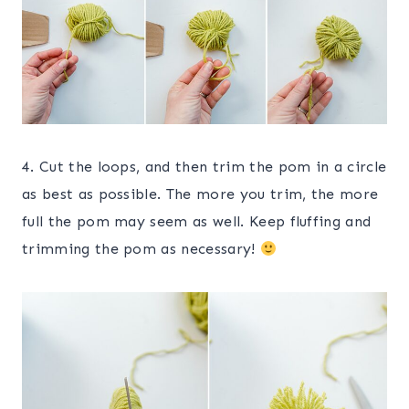
4. Cut the loops, and then trim the pom in a circle
as best as possible. The more you trim, the more
full the pom may seem as well. Keep fluffing and
trimming the pom as necessary!