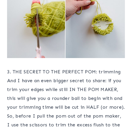
3. THE SECRET TO THE PERFECT POM: trimming
And I have an even bigger secret to share: if you
trim your edges while still IN THE POM MAKER,
this will give you a rounder ball to begin with and
your trimming time will be cut in HALF (or more).
So, before I pull the pom out of the pom maker,
I use the scissors to trim the excess flush to the