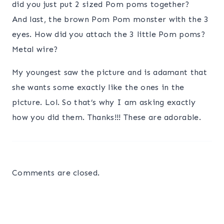
did you just put 2 sized Pom poms together?
And last, the brown Pom Pom monster with the 3
eyes. How did you attach the 3 little Pom poms?
Metal wire?
My youngest saw the picture and is adamant that
she wants some exactly like the ones in the
picture. Lol. So that’s why I am asking exactly
how you did them. Thanks!!! These are adorable.
Comments are closed.