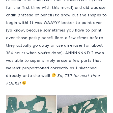
for the first time with this mural) and did was use
chalk (instead of pencil) to draw out the shapes to
begin with! It was WAAYYY better to paint over
(ya know, because sometimes you have to paint
over those pesky pencil lines a few times before
they actually go away or use an eraser for about
384 hours when you’re done). ANNNNNND I even
was able to super simply erase a few parts that
weren’t proportioned correctly as I sketched
directly onto the wall!
So, TIP for next time
FOLKS!