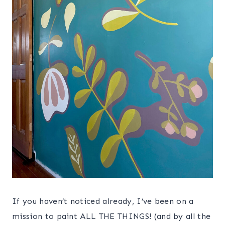
If you haven’t noticed already, I’ve been on a
mission to paint ALL THE THINGS! (and by all the