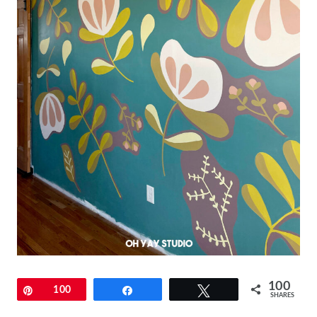
100
Pin
100
Share
Tweet
SHARES