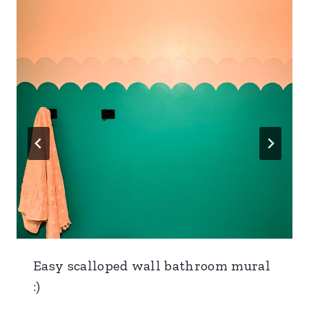
Easy scalloped wall bathroom mural
:)