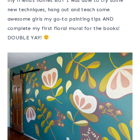
my friend’s homes BUT I was able to try some
new techniques, hang out and teach some
awesome girls my go-to painting tips AND
complete my first floral mural for the books!
DOUBLE YAY!