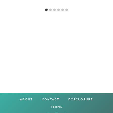
ABOUT
CONTACT
DISCLOSURE
TERMS