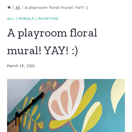
/
All
/
A playroom floral mural! YAY! :)
ALL
|
MURALS
|
PAINTING
A playroom floral
mural! YAY! :)
March 15, 2021