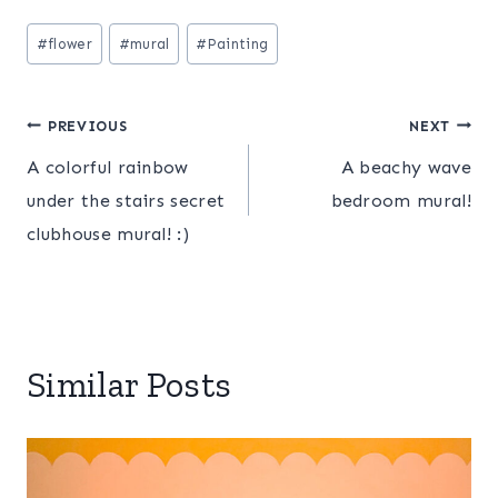
Post
#
flower
#
mural
#
Painting
Tags:
Post
PREVIOUS
NEXT
A colorful rainbow
A beachy wave
navigation
under the stairs secret
bedroom mural!
clubhouse mural! :)
Similar Posts