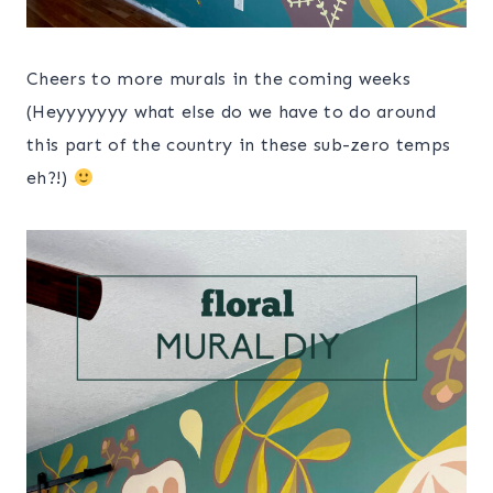
Cheers to more murals in the coming weeks
(Heyyyyyyy what else do we have to do around
this part of the country in these sub-zero temps
eh?!)