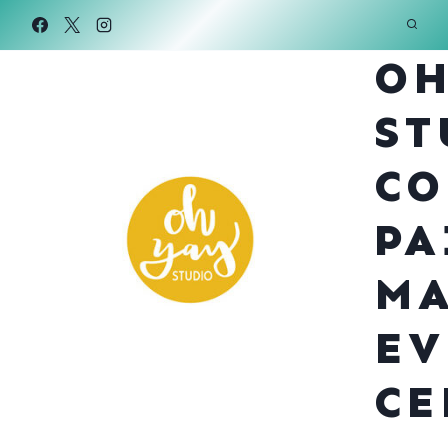
Skip
to
OH
content
ST
CO
PA
MA
EV
CE