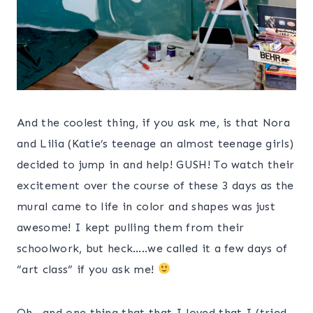
And the coolest thing, if you ask me, is that Nora
and Lilia (Katie’s teenage an almost teenage girls)
decided to jump in and help! GUSH! To watch their
excitement over the course of these 3 days as the
mural came to life in color and shapes was just
awesome! I kept pulling them from their
schoolwork, but heck…..we called it a few days of
“art class” if you ask me!
Oh—and one thing that that I loved that I (tried