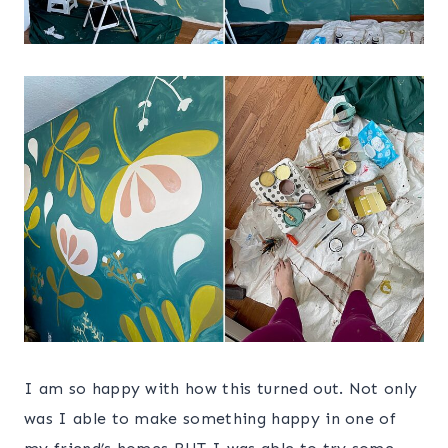
I am so happy with how this turned out. Not only
was I able to make something happy in one of