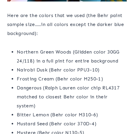
Here are the colors that we used (the Behr paint
sample size…..in all colors except the darker blue
background):
Northern Green Woods (Glidden color 30GG
24/118) in a full pint for entire background
Nairobi Dusk (Behr color PPU3-10)
Frosting Cream (Behr color M250-1)
Dangerous (Ralph Lauren color chip RL4317
matched to closest Behr color in their
system)
Bitter Lemon (Behr color M310-6)
Mustard Seed (Behr color 370D-4)
Mystere (Behr color N130-5)