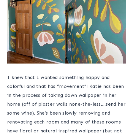
I knew that I wanted something happy and
colorful and that has “movement”! Katie has been
in the process of taking down wallpaper in her
home (off of plaster walls none-the-less….send her
some wine). She’s been slowly removing and
renovating each room and many of these rooms
have floral or natural inspired wallpaper (but not