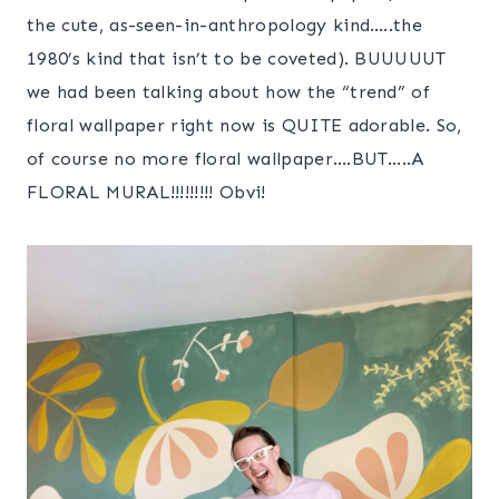
the cute, as-seen-in-anthropology kind…..the
1980’s kind that isn’t to be coveted). BUUUUUT
we had been talking about how the “trend” of
floral wallpaper right now is QUITE adorable. So,
of course no more floral wallpaper….BUT…..A
FLORAL MURAL!!!!!!!!! Obvi!