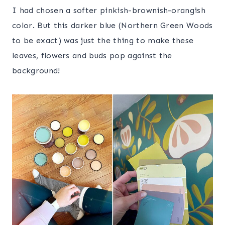
I had chosen a softer pinkish-brownish-orangish
color. But this darker blue (Northern Green Woods
to be exact) was just the thing to make these
leaves, flowers and buds pop against the
background!