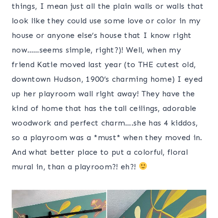
things, I mean just all the plain walls or walls that
look like they could use some love or color in my
house or anyone else’s house that I know right
now……seems simple, right?)! Well, when my
friend Katie moved last year (to THE cutest old,
downtown Hudson, 1900’s charming home) I eyed
up her playroom wall right away! They have the
kind of home that has the tall ceilings, adorable
woodwork and perfect charm….she has 4 kiddos,
so a playroom was a *must* when they moved in.
And what better place to put a colorful, floral
mural in, than a playroom?! eh?!