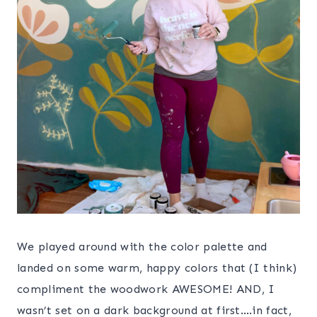
We played around with the color palette and
landed on some warm, happy colors that (I think)
compliment the woodwork AWESOME! AND, I
wasn’t set on a dark background at first….in fact,