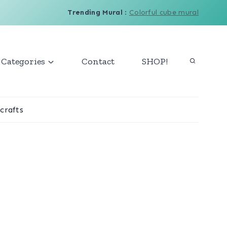
Trending Mural
:
Colorful cube mural
Categories
Contact
SHOP!
crafts