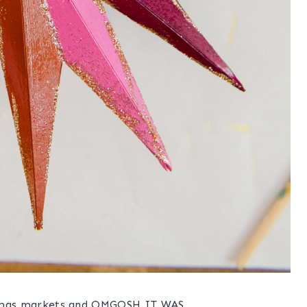
ristmas markets and OMGOSH IT WAS