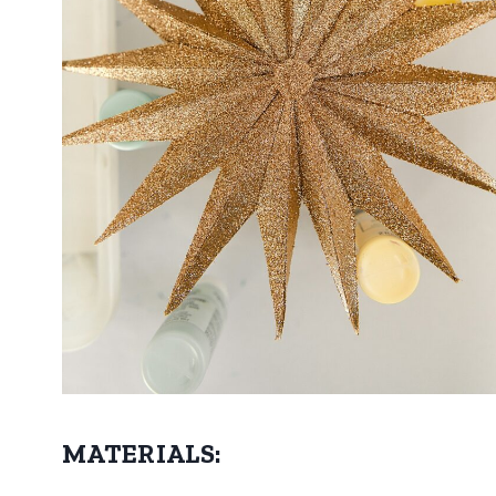
MATERIALS: