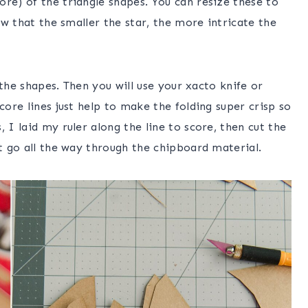
re) of the triangle shapes. You can resize these to
now that the smaller the star, the more intricate the
f the shapes. Then you will use your xacto knife or
core lines just help to make the folding super crisp so
 I laid my ruler along the line to score, then cut the
’t go all the way through the chipboard material.