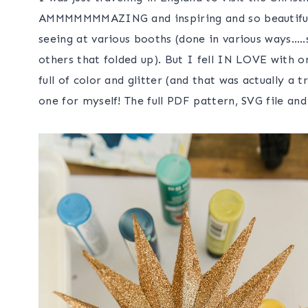
AMMMMMMMAZING and inspiring and so beautiful! 
seeing at various booths (done in various ways…..
others that folded up). But I fell IN LOVE with 
full of color and glitter (and that was actually a
one for myself! The full PDF pattern, SVG file and