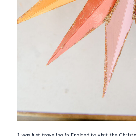
I was just traveling in England to visit the Ch