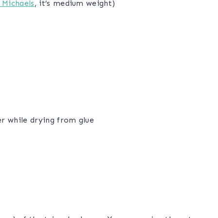
 Michaels
, it’s medium weight)
er while drying from glue