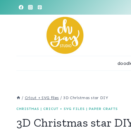
Skip
to
content
doodl
/
Cricut + SVG files
/
3D Christmas star DIY
CHRISTMAS
|
CRICUT + SVG FILES
|
PAPER CRAFTS
3D Christmas star DI