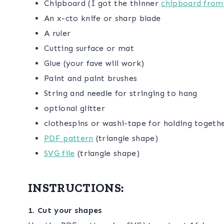
Chipboard (I got the thinner
chipboard from
An x-cto knife or sharp blade
A ruler
Cutting surface or mat
Glue (your fave will work)
Paint and paint brushes
String and needle for stringing to hang
optional glitter
clothespins or washi-tape for holding togeth
PDF pattern
(triangle shape)
SVG file
(triangle shape)
INSTRUCTIONS:
1. Cut your shapes