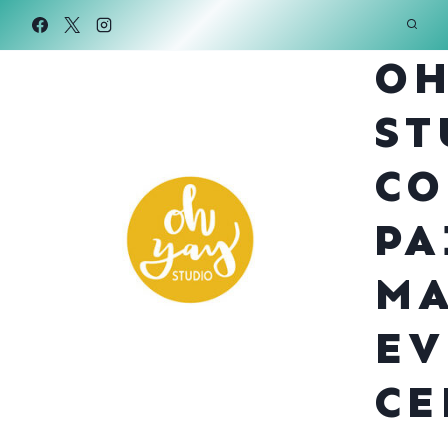
Skip
to
OH
content
ST
CO
PA
MA
EV
CE