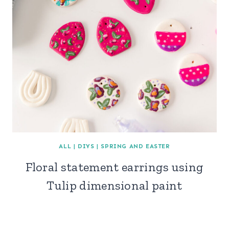
ALL
|
DIYS
|
SPRING AND EASTER
Floral statement earrings using
Tulip dimensional paint