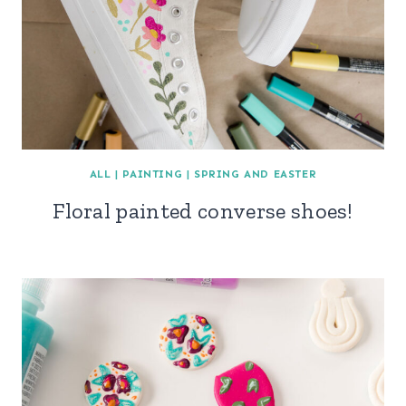
ALL
|
PAINTING
|
SPRING AND EASTER
Floral painted converse shoes!