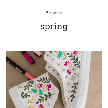
/
spring
spring