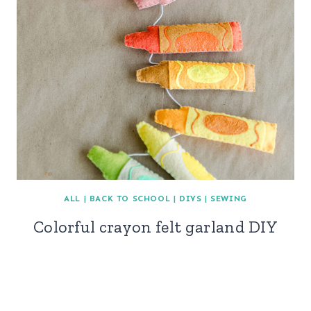
ALL
|
BACK TO SCHOOL
|
DIYS
|
SEWING
Colorful crayon felt garland DIY