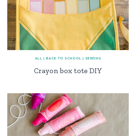
ALL
|
BACK TO SCHOOL
|
SEWING
Crayon box tote DIY