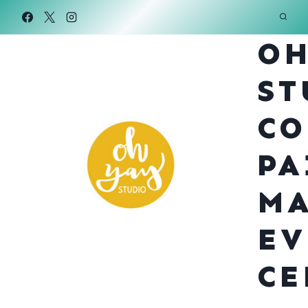
Skip
to
OH
content
ST
CO
PA
MA
EV
CE