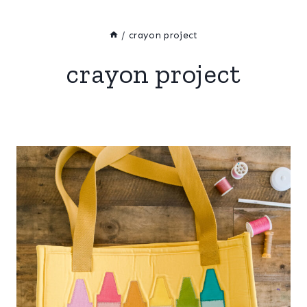
/
crayon project
crayon project